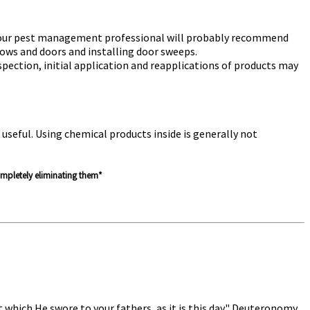
s. Your pest management professional will probably recommend
ndows and doors and installing door sweeps.
pection, initial application and reapplications of products may
useful. Using chemical products inside is generally not
completely eliminating them*
which He swore to your fathers, as it is this day." Deuteronomy