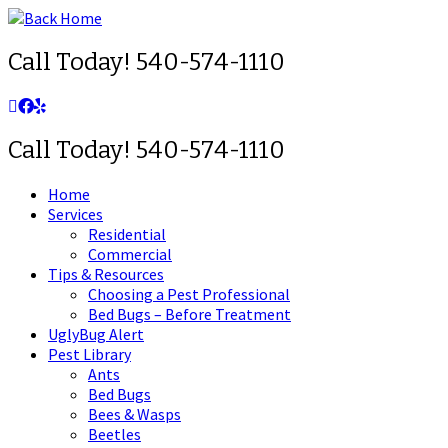
Skip
to
content
Call Today! 540-574-1110
Call Today! 540-574-1110
Home
Services
Residential
Commercial
Tips & Resources
Choosing a Pest Professional
Bed Bugs – Before Treatment
UglyBug Alert
Pest Library
Ants
Bed Bugs
Bees & Wasps
Beetles