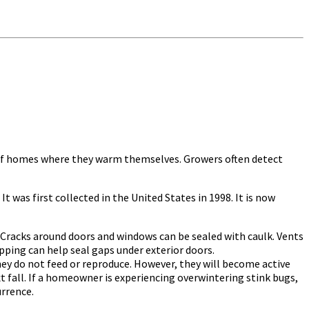
s of homes where they warm themselves. Growers often detect
 It was first collected in the United States in 1998. It is now
racks around doors and windows can be sealed with caulk. Vents
pping can help seal gaps under exterior doors.
hey do not feed or reproduce. However, they will become active
t fall. If a homeowner is experiencing overwintering stink bugs,
urrence.