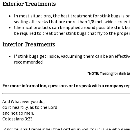
Exterior Treatments
In most situations, the best treatment for stink bugs is
sealing all cracks that are more than 1/8 inch wide, screen
Chemical products can be applied around possible stink bu
be required to treat other stink bugs that fly to the prope
Interior Treatments
If stink bugs get inside, vacuuming them can be an effecti
recommended.
*NOTE: Treating for stink b
For more information, questions or to speak with a company rep
And Whatever you do,
do it heartily, as to the Lord
and not to men.
Colossians 3:23
"And you shall remember the Lord your God, for it is He who give