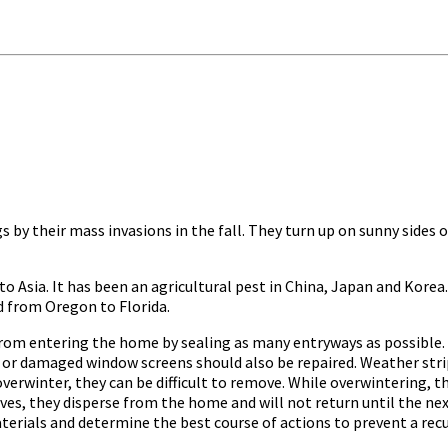
s by their mass invasions in the fall. They turn up on sunny side
e to Asia. It has been an agricultural pest in China, Japan and Korea.
d from Oregon to Florida.
 entering the home by sealing as many entryways as possible. C
n or damaged window screens should also be repaired. Weather stri
verwinter, they can be difficult to remove. While overwintering, t
ves, they disperse from the home and will not return until the nex
terials and determine the best course of actions to prevent a rec