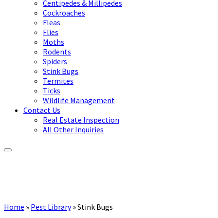
Centipedes & Millipedes
Cockroaches
Fleas
Flies
Moths
Rodents
Spiders
Stink Bugs
Termites
Ticks
Wildlife Management
Contact Us
Real Estate Inspection
All Other Inquiries
Home
»
Pest Library
»
Stink Bugs