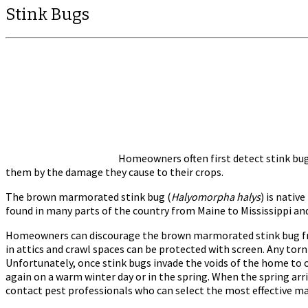
Stink Bugs
Homeowners often first detect stink bug
them by the damage they cause to their crops.
The brown marmorated stink bug (
Halyomorpha halys
) is nativ
found in many parts of the country from Maine to Mississippi an
Homeowners can discourage the brown marmorated stink bug from
in attics and crawl spaces can be protected with screen. Any tor
Unfortunately, once stink bugs invade the voids of the home to o
again on a warm winter day or in the spring. When the spring arri
contact pest professionals who can select the most effective ma