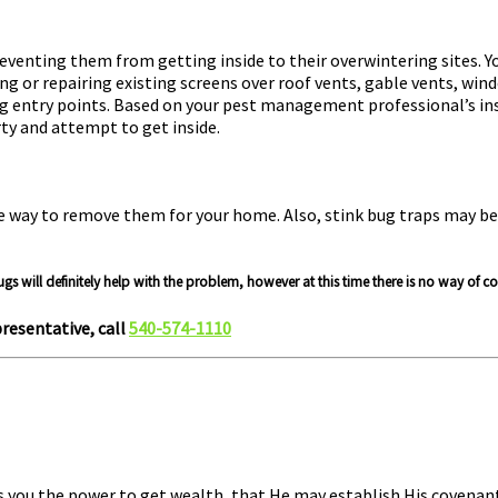
 preventing them from getting inside to their overwintering site
ing or repairing existing screens over roof vents, gable vents, wi
g entry points. Based on your pest management professional’s ins
rty and attempt to get inside.
ve way to remove them for your home. Also, stink bug traps may be 
ugs will definitely help with the problem, however at this time there is no way of 
resentative, call
540-574-1110
s you the power to get wealth, that He may establish His covenant 